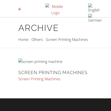
ARCHIVE
Home
Others
Screen Printing Machines
SCREEN PRINTING MACHINES
Screen Printing Machines