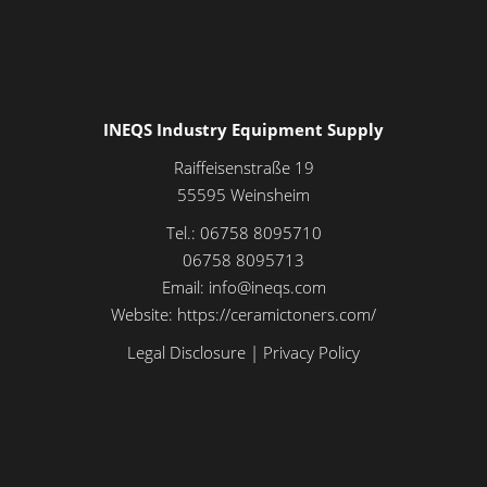
INEQS Industry Equipment Supply
Raiffeisenstraße 19
55595
Weinsheim
Tel.:
06758 8095710
06758 8095713
Email:
info@ineqs.com
Website:
https://ceramictoners.com/
Legal Disclosure
|
Privacy Policy