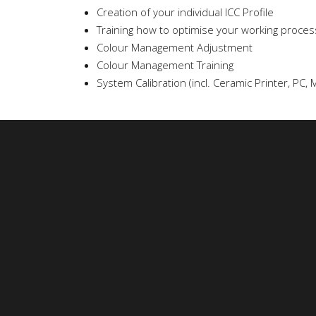
Creation of your individual ICC Profile
Training how to optimise your working process 
Colour Management Adjustment
Colour Management Training
System Calibration (incl. Ceramic Printer, PC, M