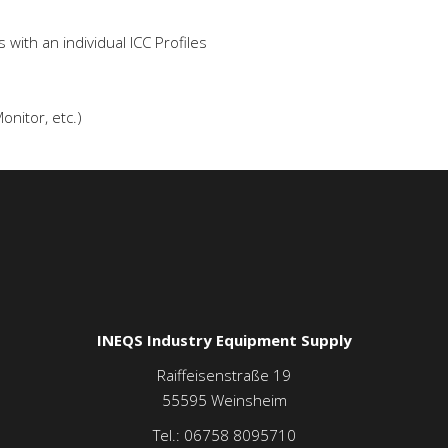
with an individual ICC Profiles
onitor, etc.)
INEQS Industry Equipment Supply
Raiffeisenstraße 19
55595
Weinsheim
Tel.:
06758 8095710