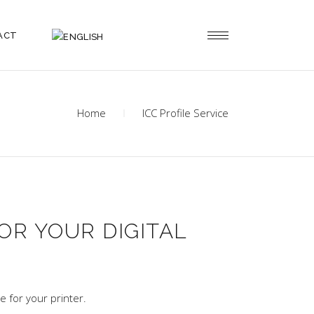
ACT
Home
ICC Profile Service
OR YOUR DIGITAL
e for your printer.