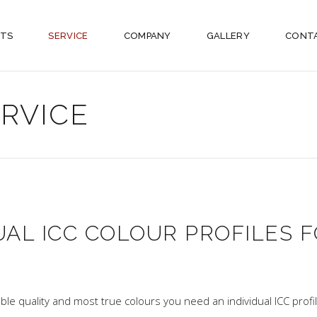
TS
SERVICE
COMPANY
GALLERY
CONT
ERVICE
UAL ICC COLOUR PROFILES F
ible quality and most true colours you need an individual ICC profil