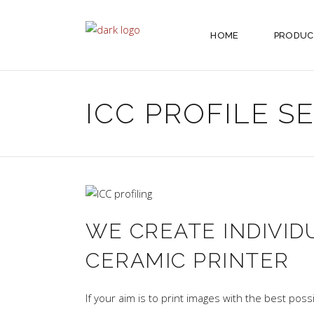
HOME
PRODUC
ICC PROFILE S
WE CREATE INDIVID
CERAMIC PRINTER
If your aim is to print images with the best poss