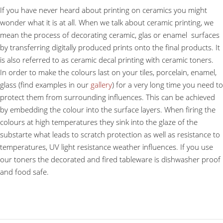
If you have never heard about printing on ceramics you might
wonder what it is at all. When we talk about ceramic printing, we
mean the process of decorating ceramic, glas or enamel surfaces
by transferring digitally produced prints onto the final products. It
is also referred to as ceramic decal printing with ceramic toners.
In order to make the colours last on your tiles, porcelain, enamel,
glass (find examples in our
gallery
) for a very long time you need to
protect them from surrounding influences. This can be achieved
by embedding the colour into the surface layers. When firing the
colours at high temperatures they sink into the glaze of the
substarte what leads to scratch protection as well as resistance to
temperatures, UV light resistance weather influences. If you use
our toners the decorated and fired tableware is dishwasher proof
and food safe.