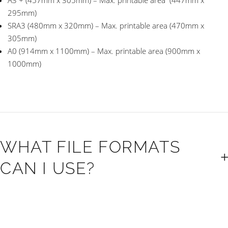
A3 + (457mm x 305mm) – Max. printable area (447mm x
295mm)
SRA3 (480mm x 320mm) – Max. printable area (470mm x
305mm)
A0 (914mm x 1100mm) – Max. printable area (900mm x
1000mm)
WHAT FILE FORMATS
CAN I USE?