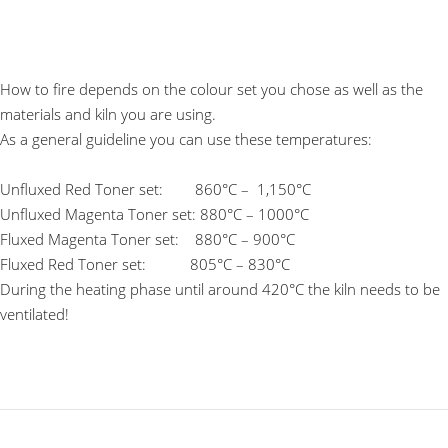
How to fire depends on the colour set you chose as well as the
materials and kiln you are using.
As a general guideline you can use these temperatures:
Unfluxed Red Toner set: 860°C – 1,150°C
Unfluxed Magenta Toner set: 880°C – 1000°C
Fluxed Magenta Toner set: 880°C – 900°C
Fluxed Red Toner set: 805°C – 830°C
During the heating phase until around 420°C the kiln needs to be
ventilated!