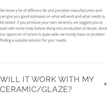
We know a lot of different tile and porcelain manufacturers and
can give you good estimates on what will work and what needs to
be tested. If you produce your own ceramics, we suggest you to
start with some trials before diving into production of decals. Since
our spectrum of toners is quite wide, we mostly have no problem
finding a suitable solution for your needs.
WILL IT WORK WITH MY
CERAMIC/GLAZE?