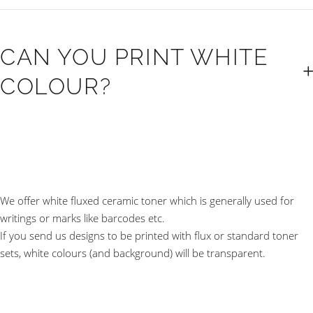
CAN YOU PRINT WHITE
COLOUR?
We offer white fluxed ceramic toner which is generally used for
writings or marks like barcodes etc.
If you send us designs to be printed with flux or standard toner
sets, white colours (and background) will be transparent.