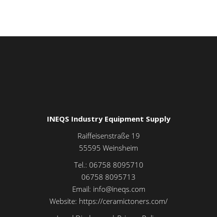
INEQS Industry Equipment Supply
Raiffeisenstraße 19
55595
Weinsheim
Tel.:
06758 8095710
06758 8095713
Email:
info@ineqs.com
Website:
https://ceramictoners.com/