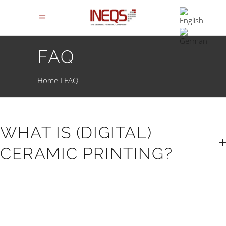
FAQ
Home
FAQ
WHAT IS (DIGITAL)
CERAMIC PRINTING?