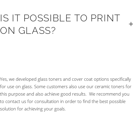
IS IT POSSIBLE TO PRINT
ON GLASS?
Yes, we developed glass toners and cover coat options specifically
for use on glass. Some customers also use our ceramic toners for
this purpose and also achieve good results. We recommend you
to contact us for consultation in order to find the best possible
solution for achieving your goals.