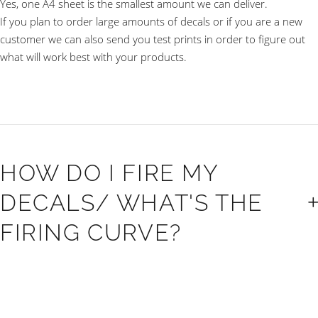
Yes, one A4 sheet is the smallest amount we can deliver.
If you plan to order large amounts of decals or if you are a new
customer we can also send you test prints in order to figure out
what will work best with your products.
HOW DO I FIRE MY
DECALS/ WHAT'S THE
FIRING CURVE?