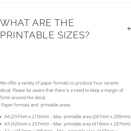
WHAT ARE THE
PRINTABLE SIZES?
We offer a variety of paper formats to produce Your ceramic
decal. Please be aware that there is a need to keep a margin of
5mm around the decal.
Paper formats and printable areas:
A4 (297mm x 210mm) – Max. printable area (287mm x 200mm)
A3 (420mm x 297mm) – Max. printable area (410mm x 287mm)