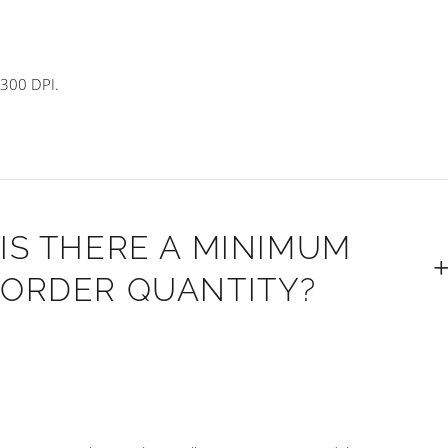
300 DPI.
IS THERE A MINIMUM
ORDER QUANTITY?