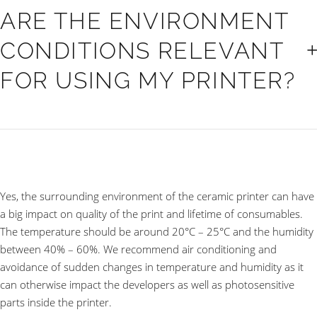
ARE THE ENVIRONMENT
CONDITIONS RELEVANT
FOR USING MY PRINTER?
Yes, the surrounding environment of the ceramic printer can have
a big impact on quality of the print and lifetime of consumables.
The temperature should be around 20°C – 25°C and the humidity
between 40% – 60%. We recommend air conditioning and
avoidance of sudden changes in temperature and humidity as it
can otherwise impact the developers as well as photosensitive
parts inside the printer.