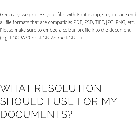
Generally, we process your files with Photoshop, so you can send
all file formats that are compatible: PDF, PSD, TIFF, JPG, PNG, etc.
Please make sure to embed a colour profile into the document
(e.g. FOGRA39 or sRGB, Adobe RGB, …)
WHAT RESOLUTION
SHOULD I USE FOR MY
DOCUMENTS?