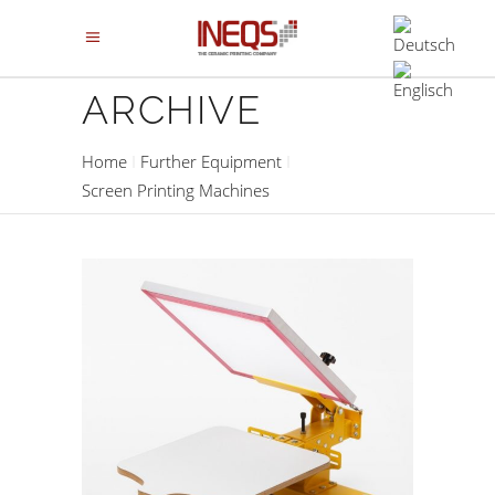
ARCHIVE
Home
Further Equipment
Screen Printing Machines