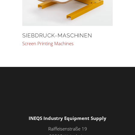
SIEBDRUCK-MASCHINEN
Screen Printing Machines
INEQS Industry Equipment Supply
Raiffeisenstraße 19