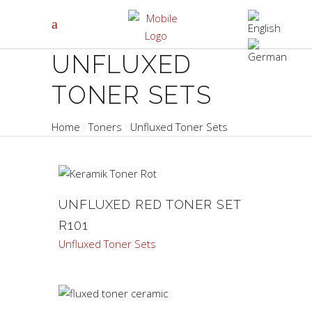
UNFLUXED
TONER SETS
Home
Toners
Unfluxed Toner Sets
UNFLUXED RED TONER SET
R101
Unfluxed Toner Sets