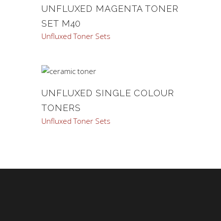
UNFLUXED MAGENTA TONER
SET M40
Unfluxed Toner Sets
UNFLUXED SINGLE COLOUR
TONERS
Unfluxed Toner Sets