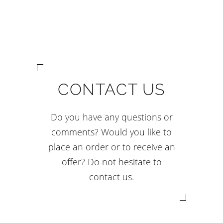
CONTACT US
Do you have any questions or
comments? Would you like to
place an order or to receive an
offer? Do not hesitate to
contact us.