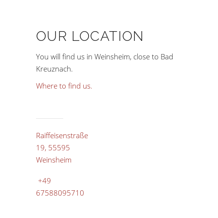
OUR LOCATION
You will find us in Weinsheim, close to Bad
Kreuznach.
Where to find us.
Raiffeisenstraße
19, 55595
Weinsheim
+49
67588095710