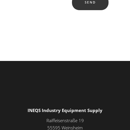
INEQS Industry Equipment Supply
Raiffeisenstraße 19
55595
Weinsheim