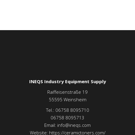
INEQS Industry Equipment Supply
Raiffeisenstraße 19
55595
Weinsheim
Tel.:
06758 8095710
06758 8095713
Email:
info@ineqs.com
Website:
https://ceramictoners.com/