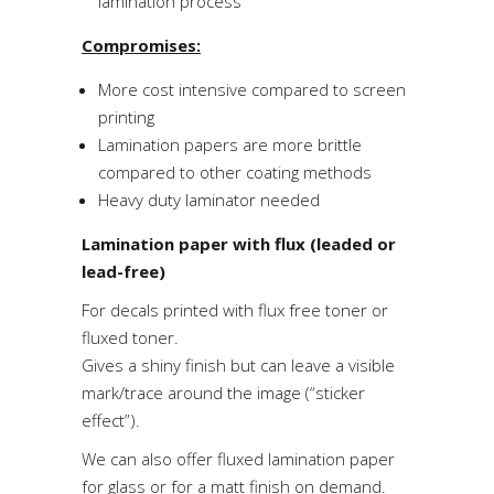
lamination process
Compromises:
More cost intensive compared to screen
printing
Lamination papers are more brittle
compared to other coating methods
Heavy duty laminator needed
Lamination paper with flux (leaded or
lead-free)
For decals printed with flux free toner or
fluxed toner.
Gives a shiny finish but can leave a visible
mark/trace around the image (“sticker
effect”).
We can also offer fluxed lamination paper
for glass or for a matt finish on demand.