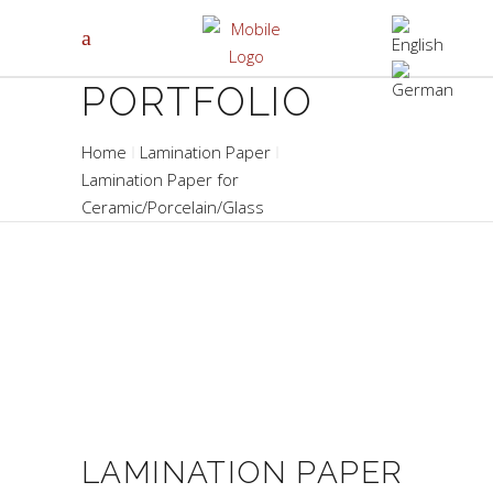
PORTFOLIO
Home
Lamination Paper
Lamination Paper for
Ceramic/Porcelain/Glass
LAMINATION PAPER