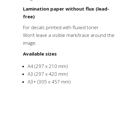
Lamination paper without flux (lead-
free)
For decals printed with fluxed toner.
Won’t leave a visible mark/trace around the
image.
Available sizes
A4 (297 x 210 mm)
A3 (297 x 420 mm)
A3+ (305 x 457 mm)