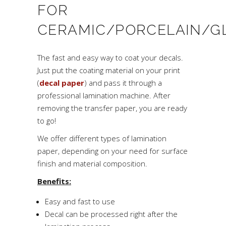
FOR
CERAMIC/PORCELAIN/G
The fast and easy way to coat your decals.
Just put the coating material on your print
(
decal paper
) and pass it through a
professional lamination machine. After
removing the transfer paper, you are ready
to go!
We offer different types of lamination
paper, depending on your need for surface
finish and material composition.
Benefits:
Easy and fast to use
Decal can be processed right after the