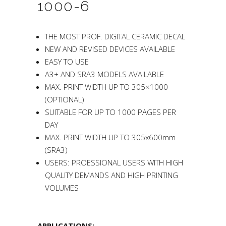
1000-6
THE MOST PROF. DIGITAL CERAMIC DECAL
NEW AND REVISED DEVICES AVAILABLE
EASY TO USE
A3+ AND SRA3 MODELS AVAILABLE
MAX. PRINT WIDTH UP TO 305×1000
(OPTIONAL)
SUITABLE FOR UP TO 1000 PAGES PER
DAY
MAX. PRINT WIDTH UP TO 305x600mm
(SRA3)
USERS: PROESSIONAL USERS WITH HIGH
QUALITY DEMANDS AND HIGH PRINTING
VOLUMES
APPLICATIONS: