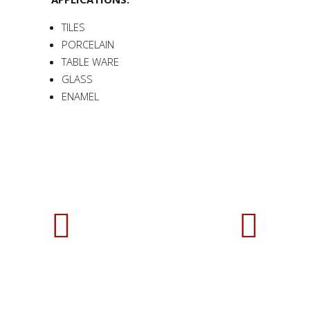
TILES
PORCELAIN
TABLE WARE
GLASS
ENAMEL