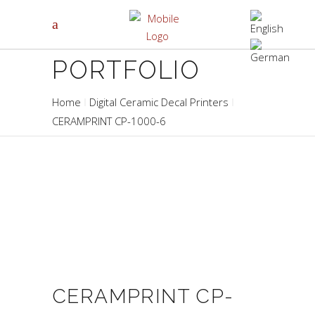
PORTFOLIO
Home
Digital Ceramic Decal Printers
CERAMPRINT CP-1000-6
CERAMPRINT CP-