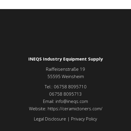
INEQS Industry Equipment Supply
Raiffeisenstraße 19
55595
Weinsheim
Tel.:
06758 8095710
06758 8095713
Email:
info@ineqs.com
Website:
https://ceramictoners.com/
Legal Disclosure
|
Privacy Policy