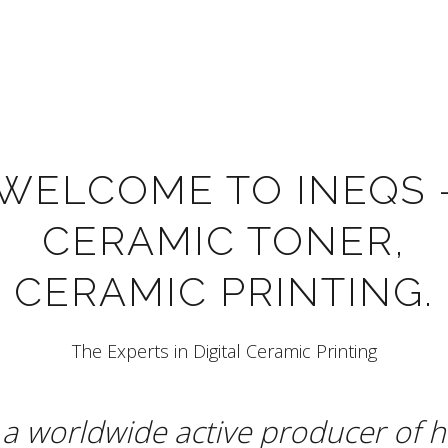
WELCOME TO INEQS 
CERAMIC TONER,
CERAMIC PRINTING.
The Experts in Digital Ceramic Printing
a worldwide active producer of h