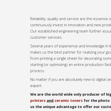
Reliability, quality and service are the essence
continuously invest in innovation and new pro
Our established engineering team further assu
customer services.
Several years of experience and knowledge in t
makes us the best partner for realizing your goa
From printing a single sheet for decorating som
starting (or optimizing) an entire production facil
process.
No matter if you are absolutely new to digital ce
expert.
We are the world wide only producer of hig
printers
and
ceramic toners
for the photo 
us the unique advantage to offer our cust