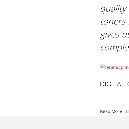
quality
toners 
gives u
complet
DIGITAL
Read More