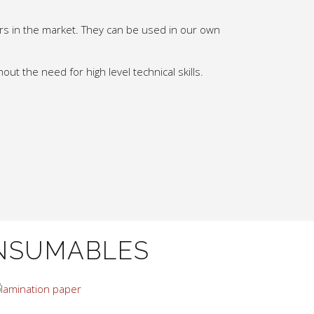
urs in the market. They can be used in our own
out the need for high level technical skills.
NSUMABLES