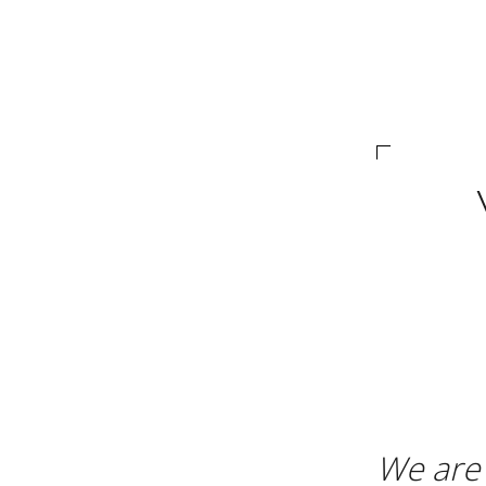
We are 