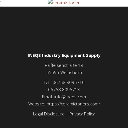
INEQS Industry Equipment Supply
Raiffeisenstraße 19
55595
Weinsheim
Tel.:
06758 8095710
06758 8095713
Email:
info@ineqs.com
Website:
https://ceramictoners.com/
Legal Disclosure
|
Privacy Policy