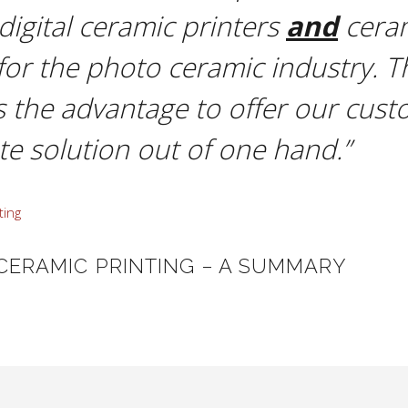
 digital ceramic printers
and
cera
for the photo ceramic industry. T
s the advantage to offer our cust
e solution out of one hand.”
 CERAMIC PRINTING – A SUMMARY