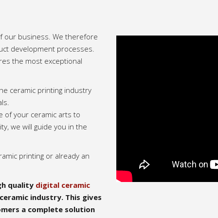
 of our business. We therefore
duct development processes.
res the most exceptional
he ceramic printing industry
ls.
e of your ceramic arts to
ity, we will guide you in the
ramic printing or already an
h quality
digital ceramic
ceramic industry. This gives
omers a complete solution