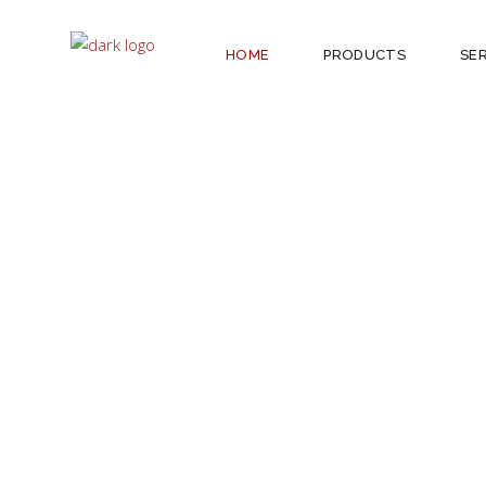
HOME
PRODUCTS
SE