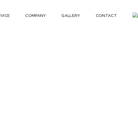
RVICE
COMPANY
GALLERY
CONTACT