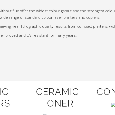
without flux offer the widest colour gamut and the strongest colo
 wide range of standard colour laser printers and copiers.
ieving near lithographic quality results from compact printers, with
asher proved and UV resistant for many years.
IC
CERAMIC
CO
RS
TONER