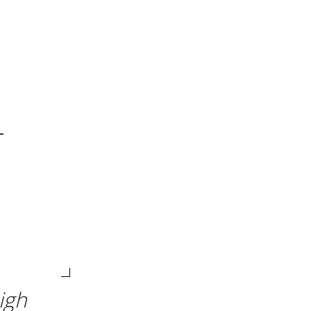
-
igh