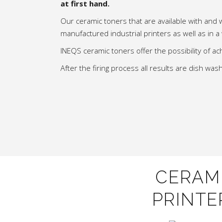
at first hand.
Our ceramic toners that are available with and 
manufactured industrial printers as well as in a
INEQS ceramic toners offer the possibility of ach
After the firing process all results are dish w
CERAM
PRINTE