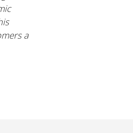
mic
his
omers a