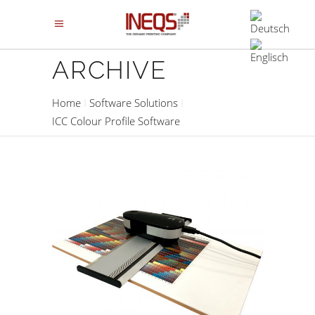
ARCHIVE
Home
Software Solutions
ICC Colour Profile Software