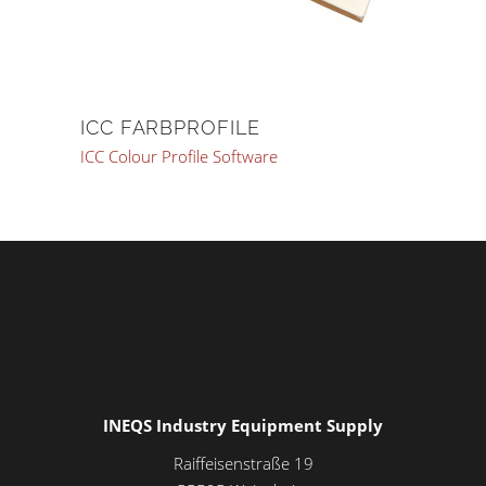
ICC FARBPROFILE
ICC Colour Profile Software
INEQS Industry Equipment Supply
Raiffeisenstraße 19